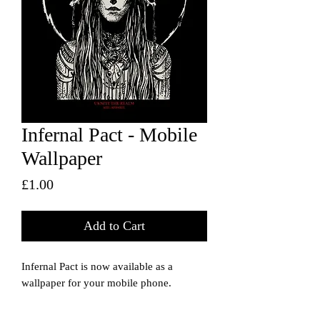
Infernal Pact - Mobile
Wallpaper
Price
£1.00
Add to Cart
Infernal Pact is now available as a
wallpaper for your mobile phone.
The image dimensions should suit most