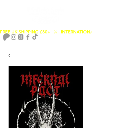
FREE UK SHIPPING £80+   ⚔️   INTERNATIONAL SHIPPING FROM
Cart