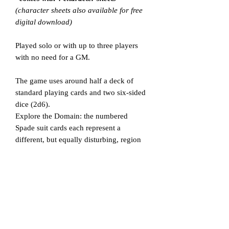
(character sheets also available for free
digital download)
Played solo or with up to three players
with no need for a GM.
The game uses around half a deck of
standard playing cards and two six-sided
dice (2d6).
Explore the Domain: the numbered
Spade suit cards each represent a
different, but equally disturbing, region
of the Night Hags domain.
Lay out the cards facedown, overturning
them as you move your character marker
to see where you are, what you face, and
what you find there.
Complete a pre-determind objective and