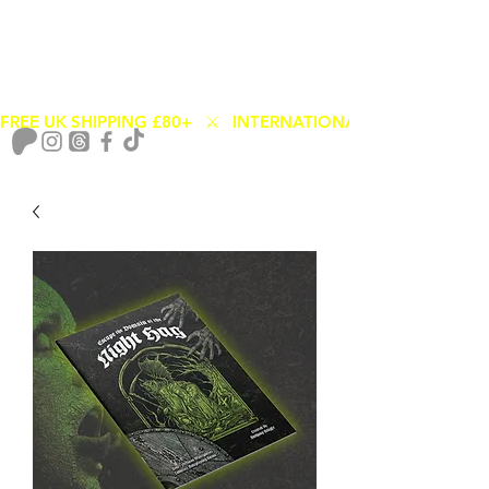
FREE UK SHIPPING £80+   ⚔️   INTERNATIONAL SHIPPING FROM
Cart