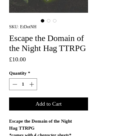
SKU: EtDotNH
Escape the Domain of
the Night Hag TTRPG
Price
£10.00
Quantity
*
Add to Cart
Escape the Domain of the Night
Hag TTRPG
*comes with 4 character sheets*