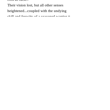
Their vision lost, but all other senses
heightened...coupled with the undying
skill and ferocity of a seasoned warrior =
absolute BADASS!!
Three colour oversize front print.
The Blind Warrior is emblazoned upon
our super comfy 100% combed cotton
crew neck tees, which are preshrunk to
minimise shrinkage.
Size Chest (to fit):
S - 36-38" // M - 40-42" // L - 44-46" //
XL - 48-50" // XXL - 50-52" // 3XL - 53-
55" // 4XL - 58-60" // 5XL - 62-64"