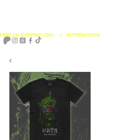
FREE UK SHIPPING £80+   ⚔️   INTERNATIONAL SHIPPING FROM
Cart