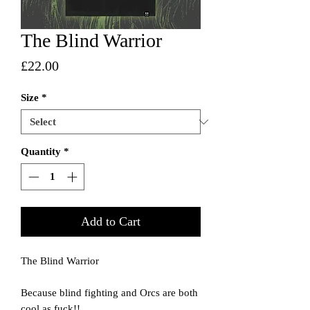
The Blind Warrior
Price
£22.00
Size
*
Quantity
*
Add to Cart
The Blind Warrior
Because blind fighting and Orcs are both
cool as fuck!!